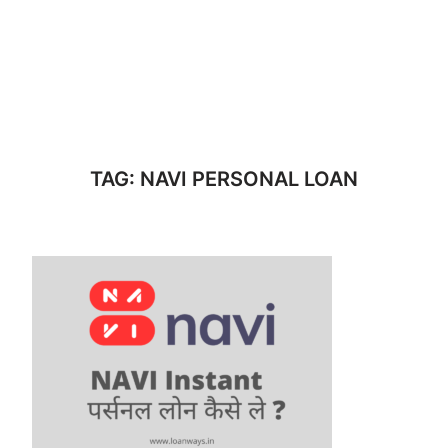
TAG:
NAVI PERSONAL LOAN