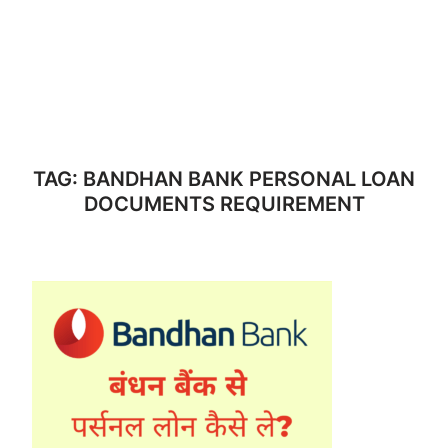
TAG:
BANDHAN BANK PERSONAL LOAN
DOCUMENTS REQUIREMENT