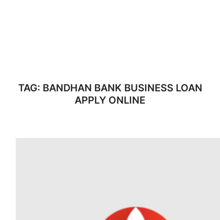
TAG:
BANDHAN BANK BUSINESS LOAN
APPLY ONLINE