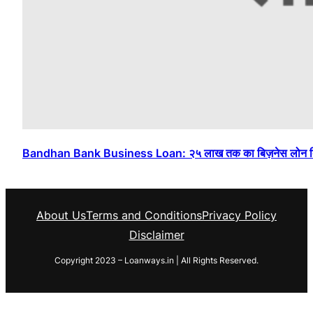
Bandhan Bank Business Loan: २५ लाख तक का बिज़नेस लोन बिना 
About Us
Terms and Conditions
Privacy Policy
Disclaimer
Copyright 2023 – Loanways.in | All Rights Reserved.